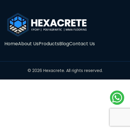
Home
About Us
Products
Blog
Contact Us
© 2026 Hexacrete. All rights reserved.