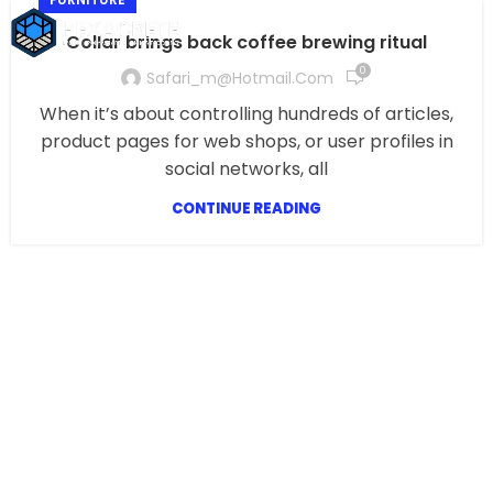
Collar brings back coffee brewing ritual
0
Safari_m@hotmail.com
When it’s about controlling hundreds of articles,
product pages for web shops, or user profiles in
social networks, all
CONTINUE READING